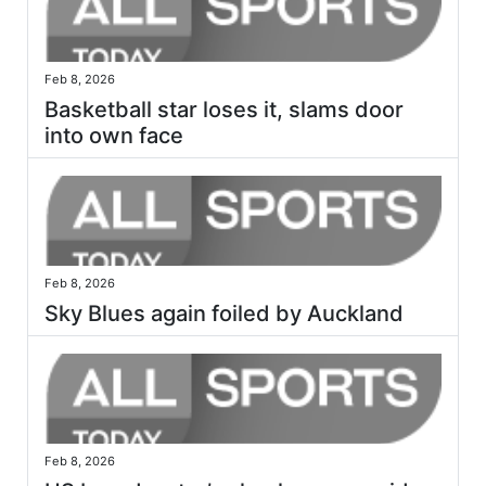
Feb 8, 2026
Basketball star loses it, slams door
into own face
Feb 8, 2026
Sky Blues again foiled by Auckland
Feb 8, 2026