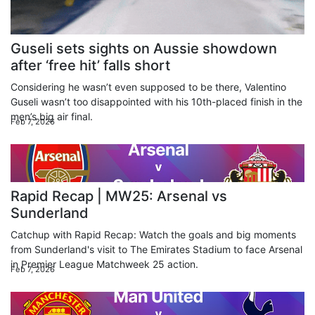
Guseli sets sights on Aussie showdown
after ‘free hit’ falls short
Considering he wasn’t even supposed to be there, Valentino
Guseli wasn’t too disappointed with his 10th-placed finish in the
men’s big air final.
Feb 7, 2026
Rapid Recap | MW25: Arsenal vs
Sunderland
Catchup with Rapid Recap: Watch the goals and big moments
from Sunderland's visit to The Emirates Stadium to face Arsenal
in Premier League Matchweek 25 action.
Feb 7, 2026