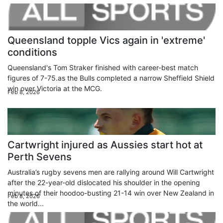
Queensland topple Vics again in 'extreme'
conditions
Queensland's Tom Straker finished with career-best match
figures of 7-75.as the Bulls completed a narrow Sheffield Shield
win over Victoria at the MCG.
Feb 8, 2026
Cartwright injured as Aussies start hot at
Perth Sevens
Australia’s rugby sevens men are rallying around Will Cartwright
after the 22-year-old dislocated his shoulder in the opening
minutes of their hoodoo-busting 21-14 win over New Zealand in
Feb 8, 2026
the world...