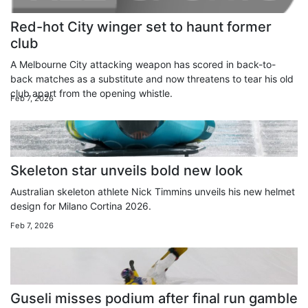
Red-hot City winger set to haunt former
club
A Melbourne City attacking weapon has scored in back-to-
back matches as a substitute and now threatens to tear his old
club apart from the opening whistle.
Feb 7, 2026
Skeleton star unveils bold new look
Australian skeleton athlete Nick Timmins unveils his new helmet
design for Milano Cortina 2026.
Feb 7, 2026
Guseli misses podium after final run gamble