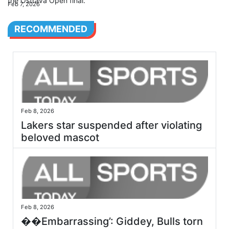
the Ostrava Open final.
Feb 7, 2026
RECOMMENDED
Feb 8, 2026
Lakers star suspended after violating
beloved mascot
Feb 8, 2026
��Embarrassing’: Giddey, Bulls torn