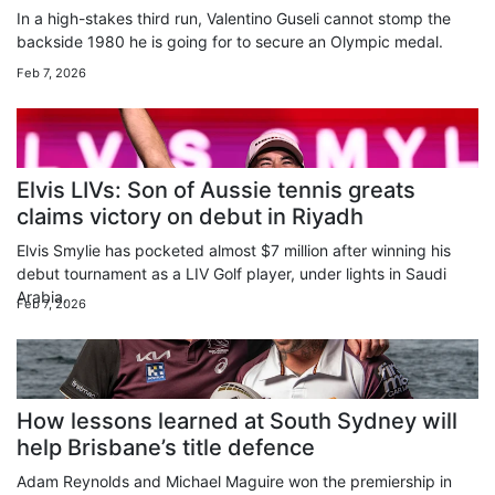
In a high-stakes third run, Valentino Guseli cannot stomp the
backside 1980 he is going for to secure an Olympic medal.
Feb 7, 2026
Elvis LIVs: Son of Aussie tennis greats
claims victory on debut in Riyadh
Elvis Smylie has pocketed almost $7 million after winning his
debut tournament as a LIV Golf player, under lights in Saudi
Arabia.
Feb 7, 2026
How lessons learned at South Sydney will
help Brisbane’s title defence
Adam Reynolds and Michael Maguire won the premiership in