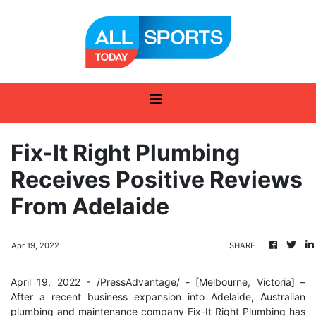
Fix-It Right Plumbing
Receives Positive Reviews
From Adelaide
Apr 19, 2022
SHARE
April 19, 2022 - /PressAdvantage/ - [Melbourne, Victoria] –
After a recent business expansion into Adelaide, Australian
plumbing and maintenance company Fix-It Right Plumbing has