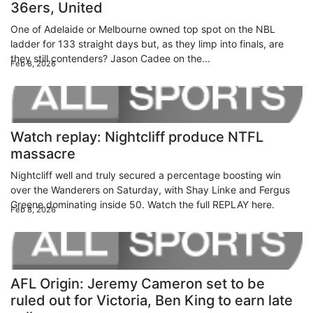
36ers, United
One of Adelaide or Melbourne owned top spot on the NBL
ladder for 133 straight days but, as they limp into finals, are
they still contenders? Jason Cadee on the...
Feb 8, 2026
Watch replay: Nightcliff produce NTFL
massacre
Nightcliff well and truly secured a percentage boosting win
over the Wanderers on Saturday, with Shay Linke and Fergus
Greene dominating inside 50. Watch the full REPLAY here.
Feb 8, 2026
AFL Origin: Jeremy Cameron set to be
ruled out for Victoria, Ben King to earn late