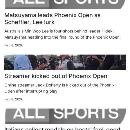
Matsuyama leads Phoenix Open as
Scheffler, Lee lurk
Australia's Min Woo Lee is four-shots behind leader Hideki
Matsuyama heading into the final round of the Phoenix Open.
Feb 8, 2026
Streamer kicked out of Phoenix Open
Online streamer Jack Doherty is kicked out of the Phoenix
Open after interrupting play.
Feb 8, 2026
Italians collect medals on hosts' feel-good