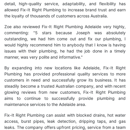
detail, high-quality service, adaptability, and flexibility has
allowed Fix-It Right Plumbing to increase brand trust and earn
the loyalty of thousands of customers across Australia.
Zoe also reviewed Fix-It Right Plumbing Adelaide very highly,
commenting: "5 stars because Joseph was absolutely
outstanding, we had him come out and fix our plumbing, I
would highly recommend him to anybody that I know is having
issues with their plumbing, he had the job done in a timely
manner, was very polite and informative."
By expanding into new locations like Adelaide, Fix-It Right
Plumbing has provided professional quality services to more
customers in need and successfully grow its business. It has
steadily become a trusted Australian company, and with recent
glowing reviews from new customers, Fix-It Right Plumbing
aims to continue to successfully provide plumbing and
maintenance services to the Adelaide area.
Fix-It Right Plumbing can assist with blocked drains, hot water
access, burst pipes, leak detection, dripping taps, and gas
leaks. The company offers upfront pricing, service from a team