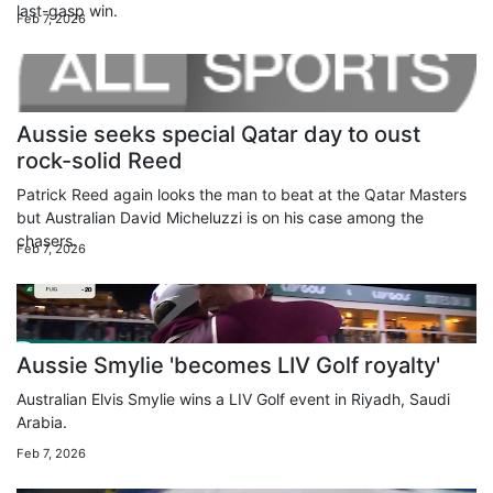
last-gasp win.
Feb 7, 2026
Aussie seeks special Qatar day to oust
rock-solid Reed
Patrick Reed again looks the man to beat at the Qatar Masters
but Australian David Micheluzzi is on his case among the
chasers.
Feb 7, 2026
Aussie Smylie 'becomes LIV Golf royalty'
Australian Elvis Smylie wins a LIV Golf event in Riyadh, Saudi
Arabia.
Feb 7, 2026