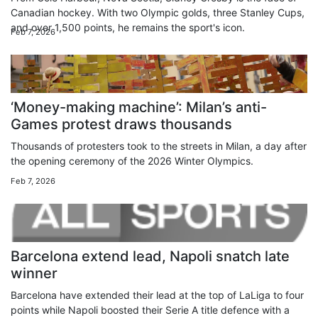
Canadian hockey. With two Olympic golds, three Stanley Cups,
and over 1,500 points, he remains the sport's icon.
Feb 7, 2026
‘Money-making machine’: Milan’s anti-
Games protest draws thousands
Thousands of protesters took to the streets in Milan, a day after
the opening ceremony of the 2026 Winter Olympics.
Feb 7, 2026
Barcelona extend lead, Napoli snatch late
winner
Barcelona have extended their lead at the top of LaLiga to four
points while Napoli boosted their Serie A title defence with a