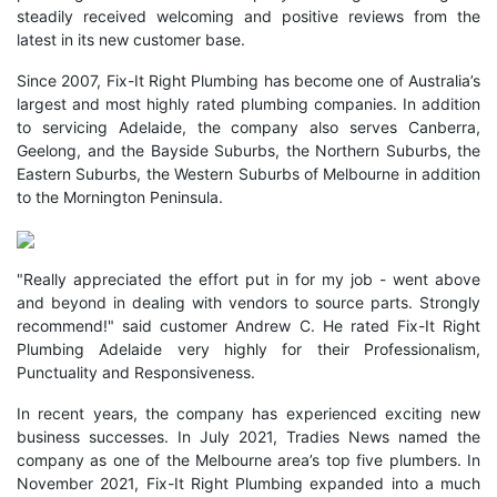
steadily received welcoming and positive reviews from the
latest in its new customer base.
Since 2007, Fix-It Right Plumbing has become one of Australia’s
largest and most highly rated plumbing companies. In addition
to servicing Adelaide, the company also serves Canberra,
Geelong, and the Bayside Suburbs, the Northern Suburbs, the
Eastern Suburbs, the Western Suburbs of Melbourne in addition
to the Mornington Peninsula.
"Really appreciated the effort put in for my job - went above
and beyond in dealing with vendors to source parts. Strongly
recommend!" said customer Andrew C. He rated Fix-It Right
Plumbing Adelaide very highly for their Professionalism,
Punctuality and Responsiveness.
In recent years, the company has experienced exciting new
business successes. In July 2021, Tradies News named the
company as one of the Melbourne area’s top five plumbers. In
November 2021, Fix-It Right Plumbing expanded into a much