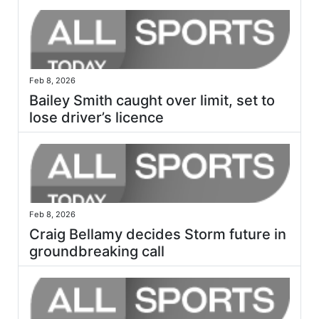
Feb 8, 2026
Bailey Smith caught over limit, set to
lose driver’s licence
Feb 8, 2026
Craig Bellamy decides Storm future in
groundbreaking call