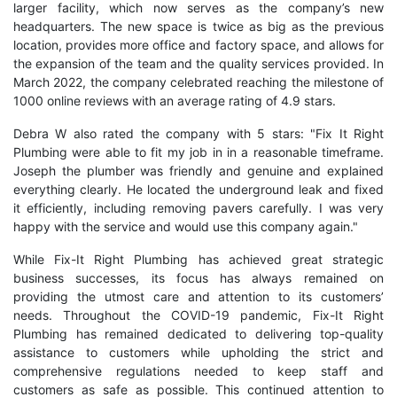
larger facility, which now serves as the company’s new
headquarters. The new space is twice as big as the previous
location, provides more office and factory space, and allows for
the expansion of the team and the quality services provided. In
March 2022, the company celebrated reaching the milestone of
1000 online reviews with an average rating of 4.9 stars.
Debra W also rated the company with 5 stars: "Fix It Right
Plumbing were able to fit my job in in a reasonable timeframe.
Joseph the plumber was friendly and genuine and explained
everything clearly. He located the underground leak and fixed
it efficiently, including removing pavers carefully. I was very
happy with the service and would use this company again."
While Fix-It Right Plumbing has achieved great strategic
business successes, its focus has always remained on
providing the utmost care and attention to its customers’
needs. Throughout the COVID-19 pandemic, Fix-It Right
Plumbing has remained dedicated to delivering top-quality
assistance to customers while upholding the strict and
comprehensive regulations needed to keep staff and
customers as safe as possible. This continued attention to