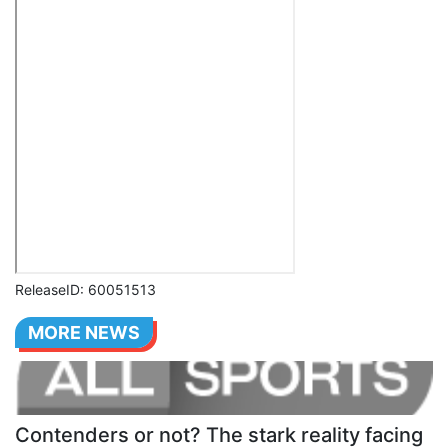
ReleaseID: 60051513
MORE NEWS
Contenders or not? The stark reality facing