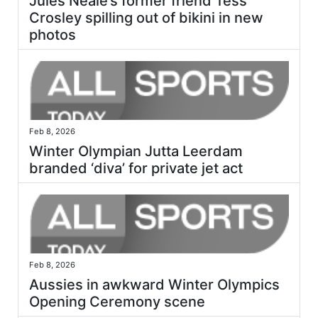
Jules Neale’s former friend Tess
Crosley spilling out of bikini in new
photos
Feb 8, 2026
Winter Olympian Jutta Leerdam
branded ‘diva’ for private jet act
Feb 8, 2026
Aussies in awkward Winter Olympics
Opening Ceremony scene