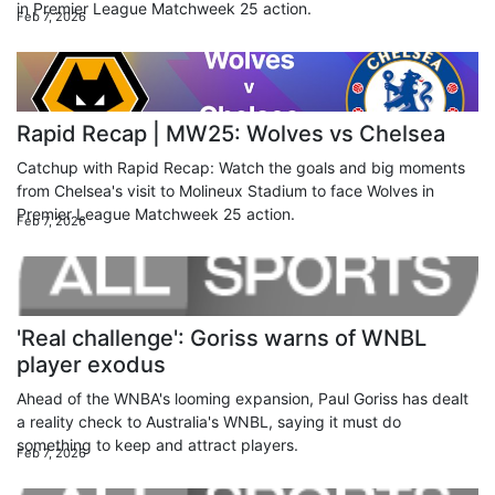
in Premier League Matchweek 25 action.
Feb 7, 2026
Rapid Recap | MW25: Wolves vs Chelsea
Catchup with Rapid Recap: Watch the goals and big moments
from Chelsea's visit to Molineux Stadium to face Wolves in
Premier League Matchweek 25 action.
Feb 7, 2026
'Real challenge': Goriss warns of WNBL
player exodus
Ahead of the WNBA's looming expansion, Paul Goriss has dealt
a reality check to Australia's WNBL, saying it must do
something to keep and attract players.
Feb 7, 2026