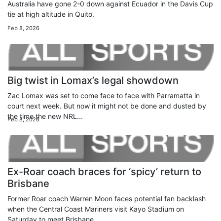
Australia have gone 2-0 down against Ecuador in the Davis Cup
tie at high altitude in Quito.
Feb 8, 2026
Big twist in Lomax’s legal showdown
Zac Lomax was set to come face to face with Parramatta in
court next week. But now it might not be done and dusted by
the time the new NRL...
Feb 8, 2026
Ex-Roar coach braces for ‘spicy’ return to
Brisbane
Former Roar coach Warren Moon faces potential fan backlash
when the Central Coast Mariners visit Kayo Stadium on
Saturday to meet Brisbane.