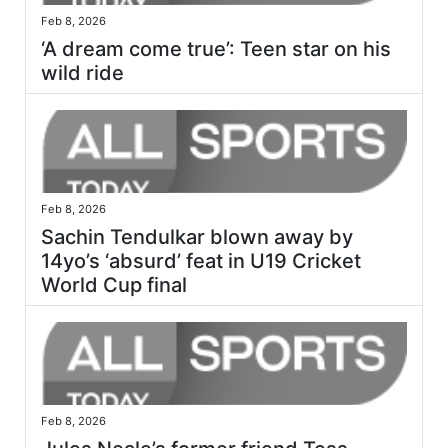
Feb 8, 2026
‘A dream come true’: Teen star on his
wild ride
Feb 8, 2026
Sachin Tendulkar blown away by
14yo’s ‘absurd’ feat in U19 Cricket
World Cup final
Feb 8, 2026