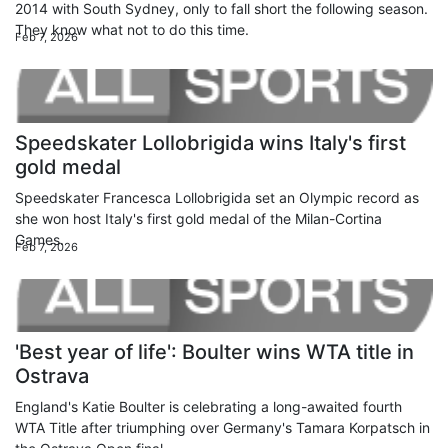
2014 with South Sydney, only to fall short the following season.
They know what not to do this time.
Feb 7, 2026
Speedskater Lollobrigida wins Italy's first
gold medal
Speedskater Francesca Lollobrigida set an Olympic record as
she won host Italy's first gold medal of the Milan-Cortina
Games.
Feb 7, 2026
'Best year of life': Boulter wins WTA title in
Ostrava
England's Katie Boulter is celebrating a long-awaited fourth
WTA Title after triumphing over Germany's Tamara Korpatsch in