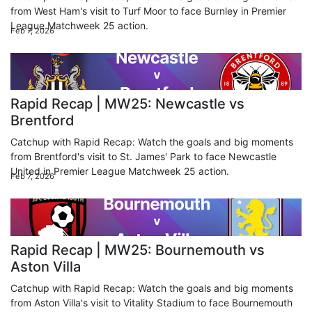
from West Ham's visit to Turf Moor to face Burnley in Premier
League Matchweek 25 action.
Feb 7, 2026
Rapid Recap | MW25: Newcastle vs
Brentford
Catchup with Rapid Recap: Watch the goals and big moments
from Brentford's visit to St. James' Park to face Newcastle
United in Premier League Matchweek 25 action.
Feb 7, 2026
Rapid Recap | MW25: Bournemouth vs
Aston Villa
Catchup with Rapid Recap: Watch the goals and big moments
from Aston Villa's visit to Vitality Stadium to face Bournemouth