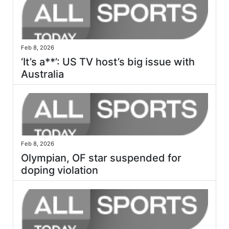
Feb 8, 2026
‘It’s a**’: US TV host’s big issue with
Australia
Feb 8, 2026
Olympian, OF star suspended for
doping violation