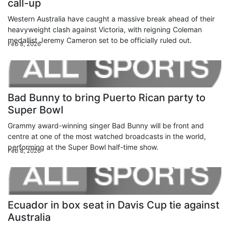
call-up
Western Australia have caught a massive break ahead of their
heavyweight clash against Victoria, with reigning Coleman
medallist Jeremy Cameron set to be officially ruled out.
Feb 8, 2026
Bad Bunny to bring Puerto Rican party to
Super Bowl
Grammy award-winning singer Bad Bunny will be front and
centre at one of the most watched broadcasts in the world,
performing at the Super Bowl half-time show.
Feb 8, 2026
Ecuador in box seat in Davis Cup tie against
Australia