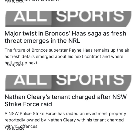
Feb 8, 2026
Major twist in Broncos’ Haas saga as fresh
threat emerges in the NRL
The future of Broncos superstar Payne Haas remains up the air
as fresh details emerged about his next contract and where
he’ll end up next.
Feb 8, 2026
Nathan Cleary’s tenant charged after NSW
Strike Force raid
A NSW Police Strike Force has raided an investment property
reportedly owned by Nathan Cleary with his tenant charged
with 15 offences.
Feb 8, 2026