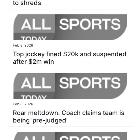
to shreds
Feb 8, 2026
Top jockey fined $20k and suspended
after $2m win
Feb 8, 2026
Roar meltdown: Coach claims team is
being ‘pre-judged’