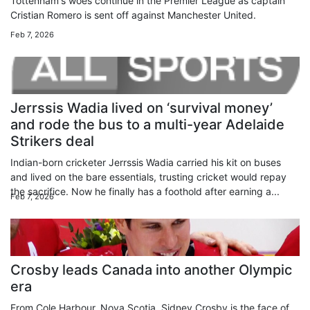
Tottenham's woes continue in the Premier League as captain
Cristian Romero is sent off against Manchester United.
Feb 7, 2026
Jerrssis Wadia lived on ‘survival money’
and rode the bus to a multi-year Adelaide
Strikers deal
Indian-born cricketer Jerrssis Wadia carried his kit on buses
and lived on the bare essentials, trusting cricket would repay
the sacrifice. Now he finally has a foothold after earning a...
Feb 7, 2026
Crosby leads Canada into another Olympic
era
From Cole Harbour, Nova Scotia, Sidney Crosby is the face of