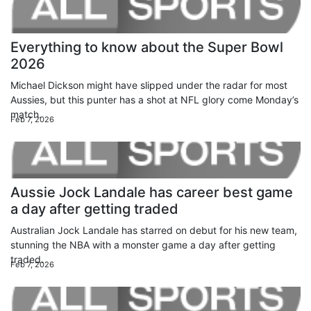
Everything to know about the Super Bowl
2026
Michael Dickson might have slipped under the radar for most
Aussies, but this punter has a shot at NFL glory come Monday’s
match.
Feb 7, 2026
Aussie Jock Landale has career best game
a day after getting traded
Australian Jock Landale has starred on debut for his new team,
stunning the NBA with a monster game a day after getting
traded.
Feb 7, 2026