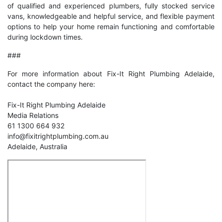
of qualified and experienced plumbers, fully stocked service
vans, knowledgeable and helpful service, and flexible payment
options to help your home remain functioning and comfortable
during lockdown times.
###
For more information about Fix-It Right Plumbing Adelaide,
contact the company here:
Fix-It Right Plumbing Adelaide
Media Relations
61 1300 664 932
info@fixitrightplumbing.com.au
Adelaide, Australia