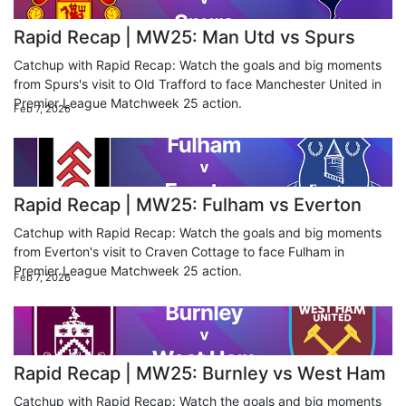
Rapid Recap | MW25: Man Utd vs Spurs
Catchup with Rapid Recap: Watch the goals and big moments
from Spurs's visit to Old Trafford to face Manchester United in
Premier League Matchweek 25 action.
Feb 7, 2026
Rapid Recap | MW25: Fulham vs Everton
Catchup with Rapid Recap: Watch the goals and big moments
from Everton's visit to Craven Cottage to face Fulham in
Premier League Matchweek 25 action.
Feb 7, 2026
Rapid Recap | MW25: Burnley vs West Ham
Catchup with Rapid Recap: Watch the goals and big moments