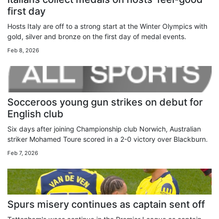
first day
Hosts Italy are off to a strong start at the Winter Olympics with
gold, silver and bronze on the first day of medal events.
Feb 8, 2026
Socceroos young gun strikes on debut for
English club
Six days after joining Championship club Norwich, Australian
striker Mohamed Toure scored in a 2-0 victory over Blackburn.
Feb 7, 2026
Spurs misery continues as captain sent off