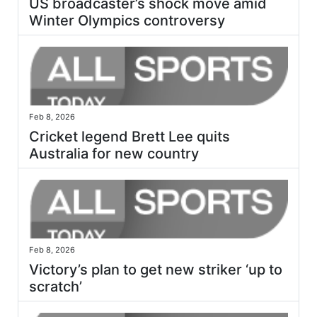
US broadcaster’s shock move amid
Winter Olympics controversy
Feb 8, 2026
Cricket legend Brett Lee quits
Australia for new country
Feb 8, 2026
Victory’s plan to get new striker ‘up to
scratch’