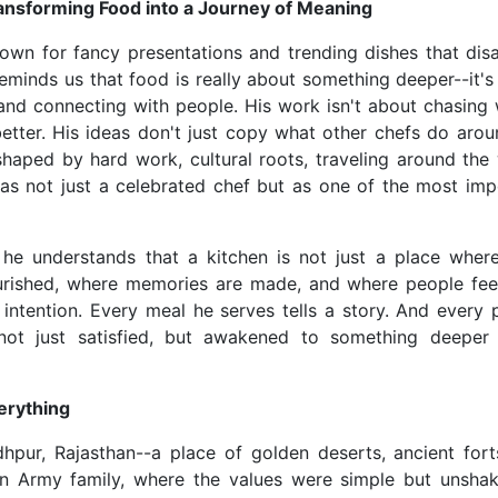
ansforming Food into a Journey of Meaning
nown for fancy presentations and trending dishes that dis
 reminds us that food is really about something deeper--it'
nd connecting with people. His work isn't about chasing 
etter. His ideas don't just copy what other chefs do arou
 shaped by hard work, cultural roots, traveling around the 
 as not just a celebrated chef but as one of the most imp
: he understands that a kitchen is not just a place wher
ourished, where memories are made, and where people fee
 intention. Every meal he serves tells a story. And every 
not just satisfied, but awakened to something deeper
erything
hpur, Rajasthan--a place of golden deserts, ancient fort
ian Army family, where the values were simple but unshak