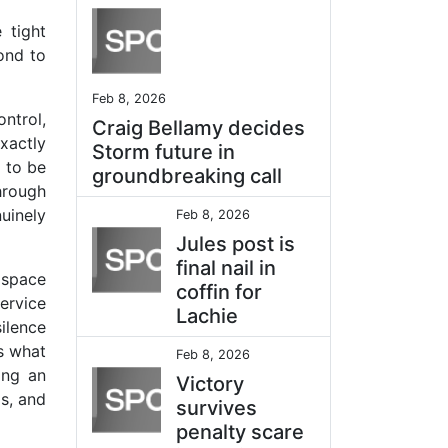
 tight
ond to
Feb 8, 2026
ntrol,
Craig Bellamy decides
exactly
Storm future in
 to be
groundbreaking call
hrough
uinely
Feb 8, 2026
Jules post is
final nail in
 space
coffin for
ervice
Lachie
ilence
is what
Feb 8, 2026
ing an
Victory
s, and
survives
penalty scare