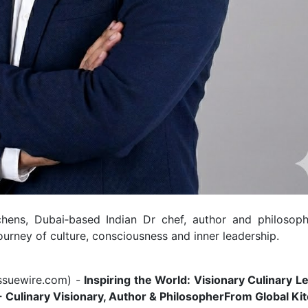
hens, Dubai‑based Indian Dr chef, author and philosoph
ourney of culture, consciousness and inner leadership.
ssuewire.com
) -
Inspiring the World: Visionary Culinary L
- Culinary Visionary, Author & Philosopher
From Global Ki