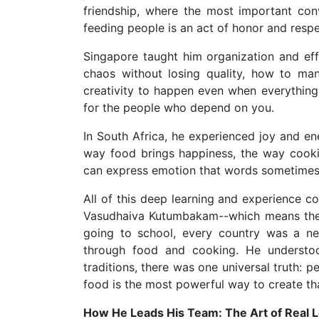
friendship, where the most important con
feeding people is an act of honor and respe
Singapore taught him organization and eff
chaos without losing quality, how to ma
creativity to happen even when everything 
for the people who depend on you.
In South Africa, he experienced joy and en
way food brings happiness, the way cookin
can express emotion that words sometimes
All of this deep learning and experience c
Vasudhaiva Kutumbakam--which means the w
going to school, every country was a n
through food and cooking. He understood
traditions, there was one universal truth:
food is the most powerful way to create tha
How He Leads His Team: The Art of Real 