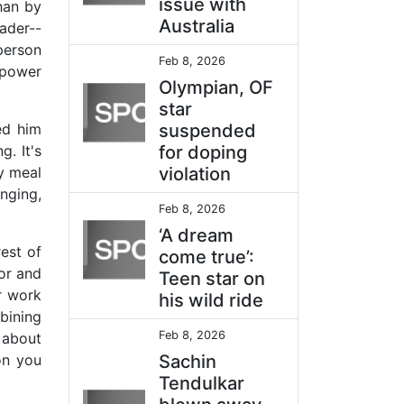
issue with
han by
Australia
ader--
person
Feb 8, 2026
l power
Olympian, OF
star
ed him
suspended
. It's
for doping
y meal
violation
nging,
Feb 8, 2026
‘A dream
est of
come true’:
lor and
Teen star on
r work
his wild ride
bining
Feb 8, 2026
s about
on you
Sachin
Tendulkar