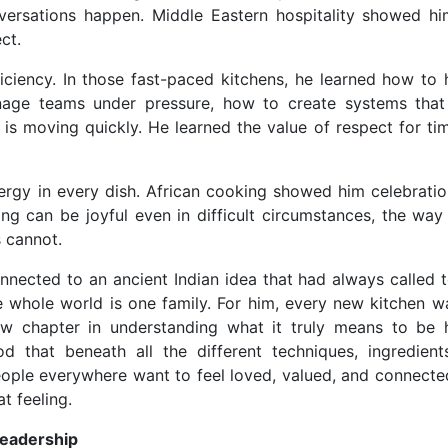
versations happen. Middle Eastern hospitality showed hi
ct.
iciency. In those fast-paced kitchens, he learned how to 
nage teams under pressure, how to create systems that
is moving quickly. He learned the value of respect for ti
ergy in every dish. African cooking showed him celebratio
g can be joyful even in difficult circumstances, the way 
 cannot.
onnected to an ancient Indian idea that had always called t
hole world is one family. For him, every new kitchen wa
ew chapter in understanding what it truly means to be
 that beneath all the different techniques, ingredient
 people everywhere want to feel loved, valued, and connecte
t feeling.
Leadership