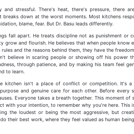
 and stressful. There's heat, there's pressure, there are
at breaks down at the worst moments. Most kitchens resp
dation, blame, fear. But Dr. Basu leads differently.
 fall apart. He treats discipline not as punishment or co
vity grow and flourish. He believes that when people know 
 rules and the reasons behind them, they have the freedom
n't believe in scaring people or showing off his power t
ndness, through patience, and by making his team feel gen
d to learn.
kitchen isn't a place of conflict or competition. It's a
purpose and genuine care for each other. Before every s
auses. Everyone takes a breath together. This moment of s
ct with your intention, to remember why you're here. This 
lling the loudest or being the most aggressive, but creat
do their best work, where they feel valued as human being