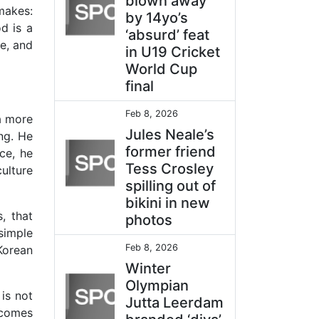
blown away
makes:
by 14yo’s
d is a
‘absurd’ feat
ve, and
in U19 Cricket
World Cup
final
Feb 8, 2026
a more
Jules Neale’s
ing. He
former friend
ce, he
Tess Crosley
ulture
spilling out of
bikini in new
, that
photos
 simple
Feb 8, 2026
Korean
Winter
Olympian
is not
Jutta Leerdam
ecomes