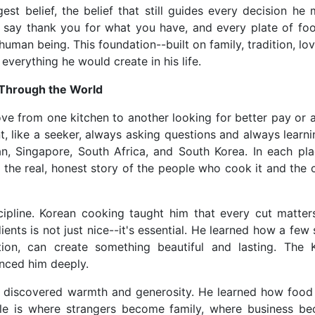
t belief, the belief that still guides every decision he 
 say thank you for what you have, and every plate of foo
uman being. This foundation--built on family, tradition, lo
verything he would create in his life.
 Through the World
move from one kitchen to another looking for better pay or 
t, like a seeker, always asking questions and always learn
n, Singapore, South Africa, and South Korea. In each pla
 the real, honest story of the people who cook it and the c
cipline. Korean cooking taught him that every cut matters
dients is not just nice--it's essential. He learned how a few
tion, can create something beautiful and lasting. The 
enced him deeply.
e discovered warmth and generosity. He learned how food 
ble is where strangers become family, where business b