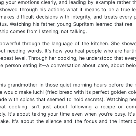
ng your emotions clearly, and leading by example rather t
 showed through his actions what it means to be a true le
kes difficult decisions with integrity, and treats every 
atus. Watching his father, young Supritam learned that rea
ship comes from listening, not talking.
powerful through the language of the kitchen. She show
out needing words. It's how you heal people who are hurting
epest level. Through her cooking, he understood that ever
e person eating it--a conversation about care, about belo
is grandmother in those quiet morning hours before the r
e would make luchi (fried bread with its perfect golden co
ade with spices that seemed to hold secrets). Watching he
at cooking isn't just about following a recipe or com
ply. It's about taking your time even when you're busy. It'
ke. It's about the silence and the focus and the intenti