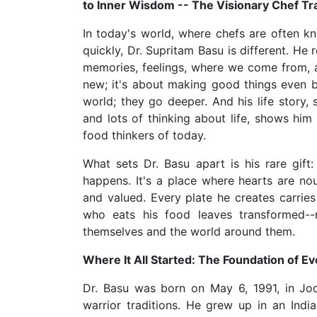
to Inner Wisdom -- The Visionary Chef Tr
In today's world, where chefs are often k
quickly, Dr. Supritam Basu is different. He
memories, feelings, where we come from, a
new; it's about making good things even b
world; they go deeper. And his life story,
and lots of thinking about life, shows him
food thinkers of today.
What sets Dr. Basu apart is his rare gift
happens. It's a place where hearts are n
and valued. Every plate he creates carries
who eats his food leaves transformed--
themselves and the world around them.
Where It All Started: The Foundation of Ev
Dr. Basu was born on May 6, 1991, in Jod
warrior traditions. He grew up in an Ind