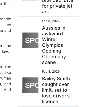
branded ‘diva’
m that
for private jet
act
handle
Feb 8, 2026
 allow
Aussies in
me and
awkward
Winter
Olympics
n--the
Opening
flavor
Ceremony
scene
o him:
Feb 8, 2026
s like
 human
Bailey Smith
s, and
caught over
d. And
limit, set to
lose driver’s
licence