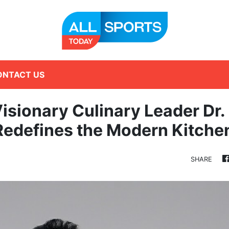
ONTACT US
Visionary Culinary Leader Dr.
Redefines the Modern Kitche
SHARE