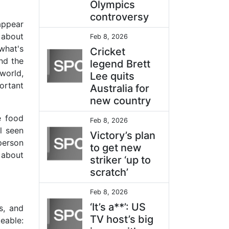
Olympics
controversy
appear
s about
Feb 8, 2026
what's
Cricket
nd the
legend Brett
world,
Lee quits
ortant
Australia for
new country
e food
Feb 8, 2026
l seen
Victory’s plan
person
to get new
 about
striker ‘up to
scratch’
Feb 8, 2026
‘It’s a**’: US
s, and
TV host’s big
eable: