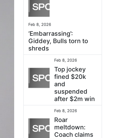
Feb 8, 2026
‘Embarrassing’:
Giddey, Bulls torn to
shreds
Feb 8, 2026
Top jockey
fined $20k
and
suspended
after $2m win
Feb 8, 2026
Roar
meltdown:
Coach claims