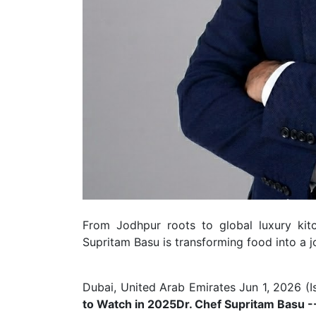
From Jodhpur roots to global luxury kitc
Supritam Basu is transforming food into a j
Dubai, United Arab Emirates Jun 1, 2026 (
I
to Watch in 2025
Dr. Chef Supritam Basu -