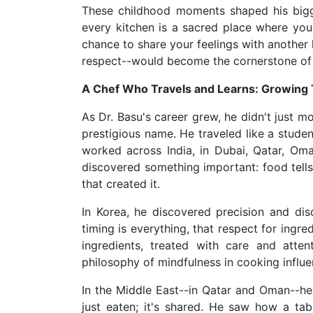
These childhood moments shaped his bigges
every kitchen is a sacred place where you
chance to share your feelings with another h
respect--would become the cornerstone of e
A Chef Who Travels and Learns: Growing
As Dr. Basu's career grew, he didn't just 
prestigious name. He traveled like a studen
worked across India, in Dubai, Qatar, Oma
discovered something important: food tells
that created it.
In Korea, he discovered precision and dis
timing is everything, that respect for ingre
ingredients, treated with care and atten
philosophy of mindfulness in cooking influ
In the Middle East--in Qatar and Oman--h
just eaten; it's shared. He saw how a ta