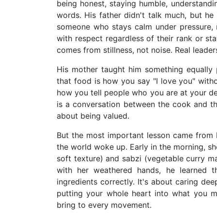
being honest, staying humble, understandi
words. His father didn't talk much, but he
someone who stays calm under pressure, ma
with respect regardless of their rank or st
comes from stillness, not noise. Real leader
His mother taught him something equally 
that food is how you say "I love you" with
how you tell people who you are at your de
is a conversation between the cook and th
about being valued.
But the most important lesson came from h
the world woke up. Early in the morning, sh
soft texture) and sabzi (vegetable curry m
with her weathered hands, he learned th
ingredients correctly. It's about caring dee
putting your whole heart into what you ma
bring to every movement.