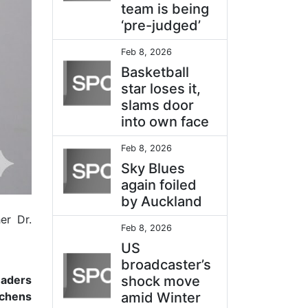
team is being
‘pre-judged’
Feb 8, 2026
Basketball
star loses it,
slams door
into own face
Feb 8, 2026
Sky Blues
again foiled
by Auckland
er Dr.
Feb 8, 2026
US
broadcaster’s
eaders
shock move
tchens
amid Winter