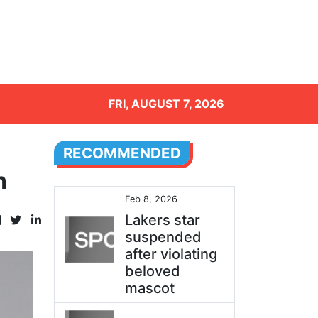
FRI, AUGUST 7, 2026
RECOMMENDED
n
Feb 8, 2026
Lakers star
suspended
after violating
beloved
mascot