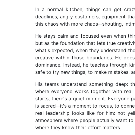
In a normal kitchen, things can get crazy
deadlines, angry customers, equipment th
this chaos with more chaos--shouting, intimi
He stays calm and focused even when things
but as the foundation that lets true creati
what's expected, when they understand the
creative within those boundaries. He does
dominance. Instead, he teaches through ki
safe to try new things, to make mistakes, an
His teams understand something deep: the 
where everyone works together with real 
starts, there's a quiet moment. Everyone p
is sacred--it's a moment to focus, to conne
real leadership looks like for him: not ye
atmosphere where people actually want to 
where they know their effort matters.