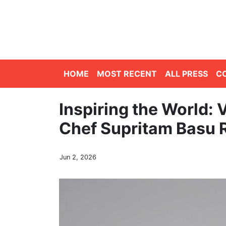
HOME
MOST RECENT
ALL PRESS
C
Inspiring the World: 
Chef Supritam Basu 
Jun 2, 2026