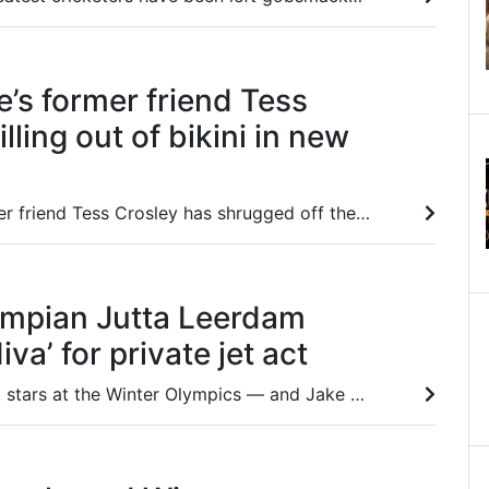
e’s former friend Tess
lling out of bikini in new
Jules Neale’s former friend Tess Crosley has shrugged off the turmoil in her life with an eye-catching public display.
ympian Jutta Leerdam
va’ for private jet act
One of the biggest stars at the Winter Olympics — and Jake Paul’s fiancee — has come under fire over her behaviour and attitude.