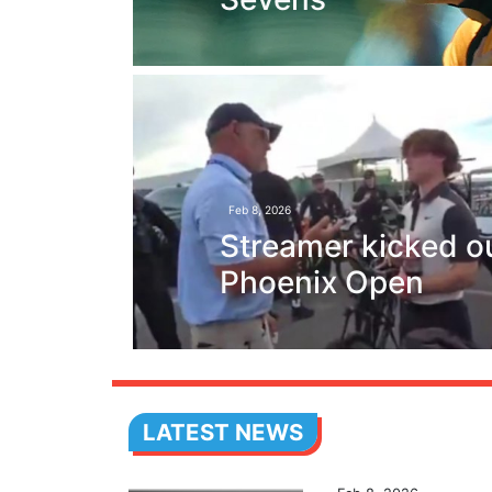
Feb 8, 2026
Streamer kicked ou
Phoenix Open
LATEST NEWS