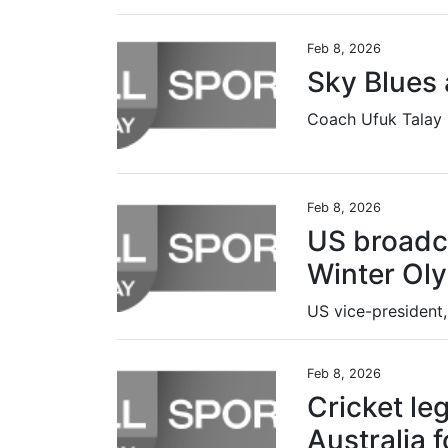
Feb 8, 2026
Sky Blues 
Feb 8, 2026
US broadc
Winter Ol
Feb 8, 2026
Cricket le
Australia 