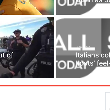
Feb 8, 2026
t of
Italians c
hosts' fee