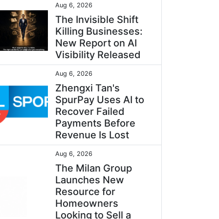
Aug 6, 2026
The Invisible Shift
Killing Businesses:
New Report on AI
Visibility Released
Aug 6, 2026
Zhengxi Tan's
SpurPay Uses AI to
Recover Failed
Payments Before
Revenue Is Lost
Aug 6, 2026
The Milan Group
Launches New
Resource for
Homeowners
Looking to Sell a