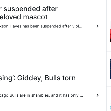
r suspended after
beloved mascot
Lakers big man Jaxson Hayes has been suspended after violating beloved Wizards mascot G-Wiz before Friday’s match.
ing’: Giddey, Bulls torn
Josh Giddey’s Chicago Bulls are in shambles, and it has only got worse after a trade period that the quicker forgotten the better.