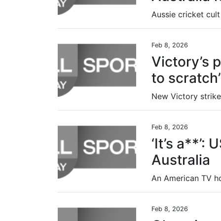
Feb 8, 2026
Victory’s p
to scratch’
Feb 8, 2026
‘It’s a**’:
Australia
Feb 8, 2026