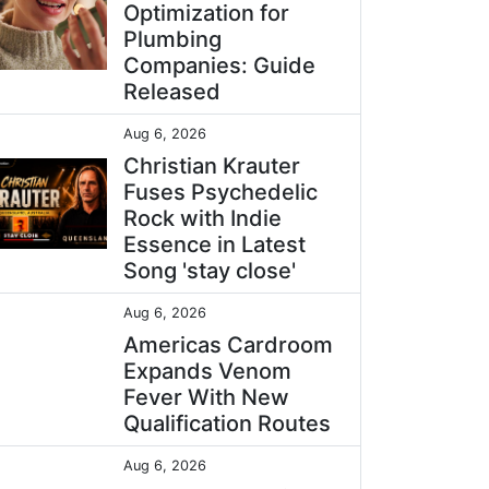
Optimization for
Plumbing
Companies: Guide
Released
Aug 6, 2026
Christian Krauter
Fuses Psychedelic
Rock with Indie
Essence in Latest
Song 'stay close'
Aug 6, 2026
Americas Cardroom
Expands Venom
Fever With New
Qualification Routes
Aug 6, 2026