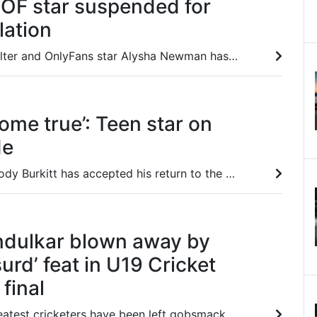
 OF star suspended for
lation
Canadian pole vaulter and OnlyFans star Alysha Newman has broken her silence after being suspended for an anti-doping rules violation
ome true’: Teen star on
de
Teenage striker Brody Burkitt has accepted his return to the bench for Adelaide United despite his stunning hat-trick heroics last month.
ndulkar blown away by
urd’ feat in U19 Cricket
final
Some of India’s greatest cricketers have been left gobsmacked a teen freak, who went berserk in the U19 Cricket World Cup final.