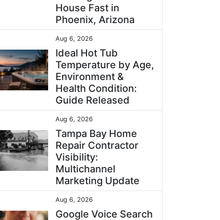
House Fast in
Phoenix, Arizona
Aug 6, 2026
Ideal Hot Tub
Temperature by Age,
Environment &
Health Condition:
Guide Released
Aug 6, 2026
Tampa Bay Home
Repair Contractor
Visibility:
Multichannel
Marketing Update
Aug 6, 2026
Google Voice Search