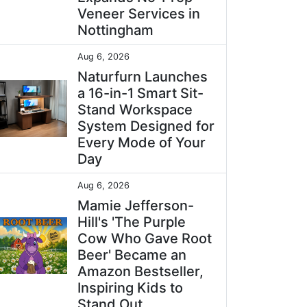
Veneer Services in
Nottingham
Aug 6, 2026
Naturfurn Launches
a 16-in-1 Smart Sit-
Stand Workspace
System Designed for
Every Mode of Your
Day
Aug 6, 2026
Mamie Jefferson-
Hill's 'The Purple
Cow Who Gave Root
Beer' Became an
Amazon Bestseller,
Inspiring Kids to
Stand Out