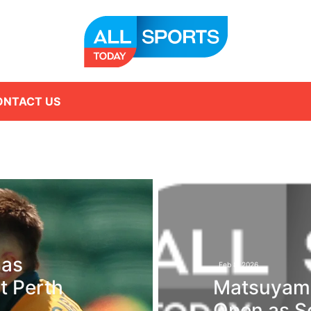
ONTACT US
 as
Feb 8, 2026
t Perth
Matsuyama
Open as Sc