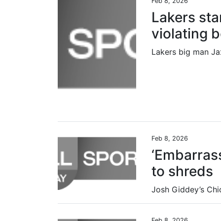
Feb 8, 2026
Lakers sta
violating 
Feb 8, 2026
‘Embarrass
to shreds
Feb 8, 2026