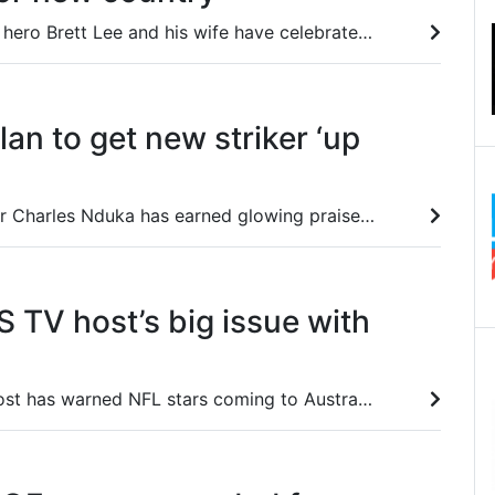
Aussie cricket cult hero Brett Lee and his wife have celebrated their new life overseas with a video that blew his mind.
lan to get new striker ‘up
New Victory striker Charles Nduka has earned glowing praise from coach Arthur Diles after an ‘excellent’ performance against Wellington Phoenix on Friday night.
 US TV host’s big issue with
An American TV host has warned NFL stars coming to Australia to be prepared for one thing he describes as the worst thing he’s done in his life.