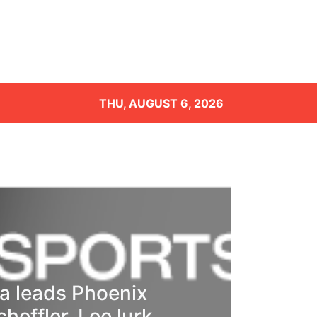
THU, AUGUST 6, 2026
 leads Phoenix
heffler, Lee lurk