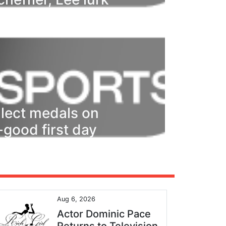
ollect medals on
l-good first day
Aug 6, 2026
Actor Dominic Pace