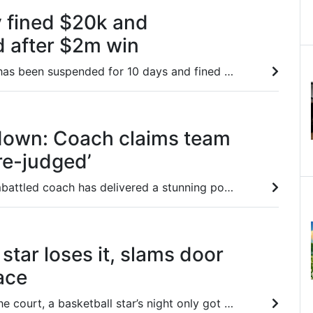
y fined $20k and
 after $2m win
James McDonald has been suspended for 10 days and fined $20,000 after using illegal tactics to win the $2m Inglis Millennium.
down: Coach claims team
pre-judged’
Brisbane Roar’s embattled coach has delivered a stunning post-match rant, suggesting referees don’t want him coaching after being sent off for ‘asking a question’.
star loses it, slams door
ace
After stinking up the court, a basketball star’s night only got worse, slamming a door into his own face as he stormed off in a huff.