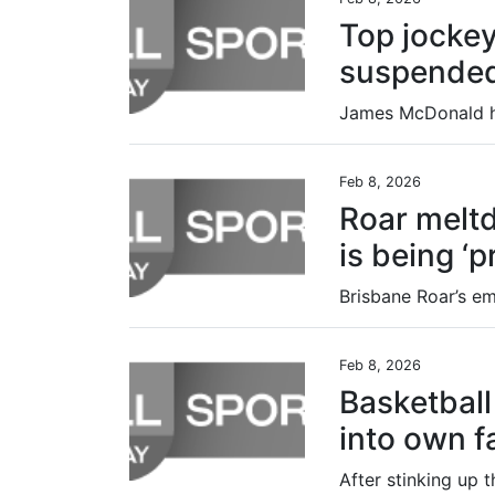
Top jocke
suspended
Feb 8, 2026
Roar melt
is being ‘
Feb 8, 2026
Basketball 
into own f