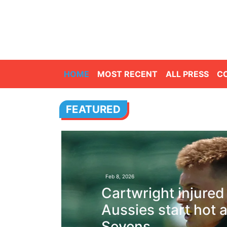
HOME
MOST RECENT
ALL PRESS
C
FEATURED
Feb 8, 2026
Cartwright injured
Aussies start hot a
Sevens