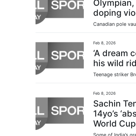
Olympian,
doping vio
Feb 8, 2026
‘A dream c
his wild ri
Feb 8, 2026
Sachin Te
14yo’s ‘abs
World Cup 