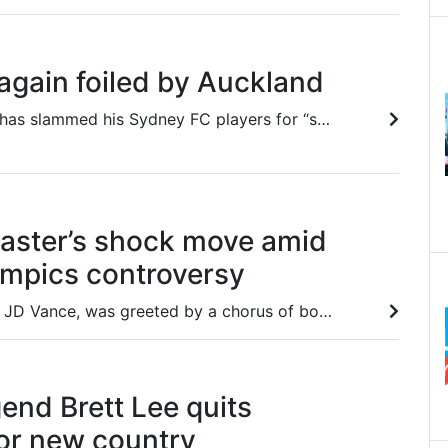
again foiled by Auckland
Coach Ufuk Talay has slammed his Sydney FC players for “switching off” as they suffered a loss to Auckland FC on Saturday.
aster’s shock move amid
ympics controversy
US vice-president, JD Vance, was greeted by a chorus of boos at the Winter Olympics opening ceremony, a fact one broadcaster hid.
gend Brett Lee quits
for new country