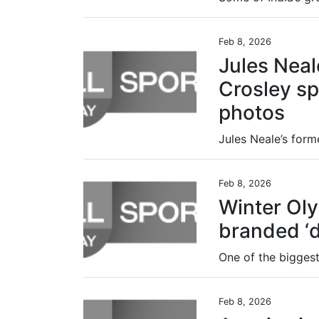
Feb 8, 2026
Jules Neal
Crosley spi
photos
Feb 8, 2026
Winter Ol
branded ‘di
Feb 8, 2026