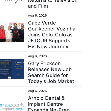
Returns to Television
and Film
Aug 6, 2026
Cape Verde
Goalkeeper Vozinha
Joins Colo-Colo as
JETOUR Supports
His New Journey
Aug 6, 2026
Gary Erickson
Releases New Job
Search Guide for
Today's Job Market
Aug 6, 2026
Arnold Dental &
Implant Centre
Expands No-Prep