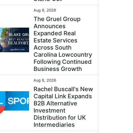
Aug 6, 2026
The Gruel Group
Announces
Expanded Real
Estate Services
Across South
Carolina Lowcountry
Following Continued
Business Growth
Aug 6, 2026
Rachel Buscall's New
Capital Link Expands
B2B Alternative
Investment
Distribution for UK
Intermediaries